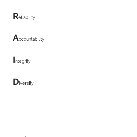
R
eliability
A
ccountability
I
ntegrity
D
iversity