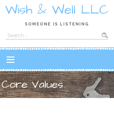
Skip
Wish & Well LLC
to
content
SOMEONE IS LISTENING
Search
for:
Core Values