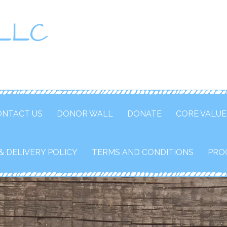
 LLC
ONTACT US
DONOR WALL
DONATE
CORE VALUE
& DELIVERY POLICY
TERMS AND CONDITIONS
PRO