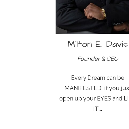
Milton E. Davis
Founder & CEO
Every Dream can be
MANIFESTED, if you jus
open up your EYES and L
IT...