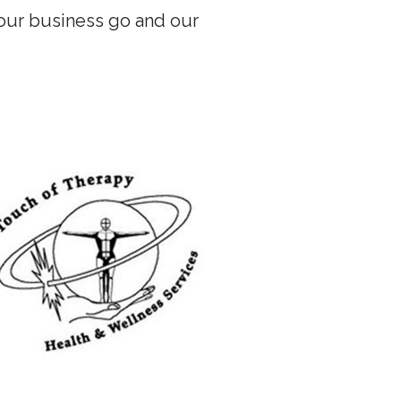
our business go and our