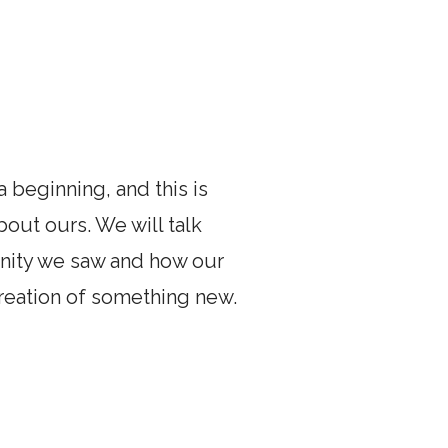
 beginning, and this is
bout ours. We will talk
nity we saw and how our
creation of something new.