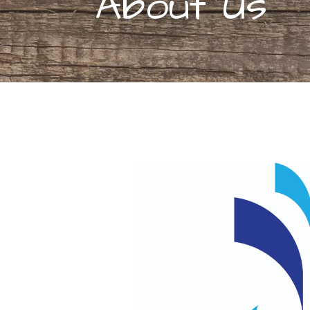
About Us