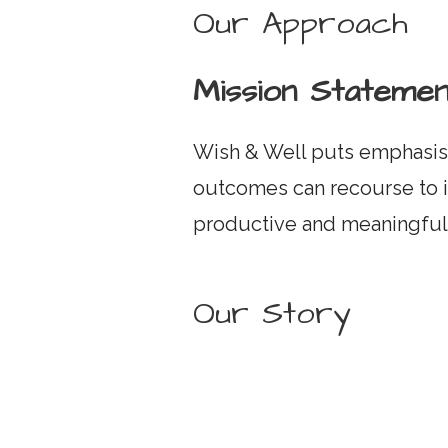
Our Approach
Mission Statemen
Wish & Well puts emphasis 
outcomes can recourse to i
productive and meaningful 
Our Story