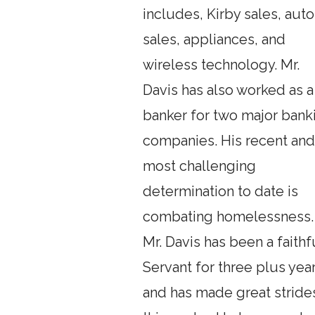
includes, Kirby sales, auto
sales, appliances, and
wireless technology. Mr.
Davis has also worked as a
banker for two major bank
companies. His recent an
most challenging
determination to date is
combating homelessness.
Mr. Davis has been a faithf
Servant for three plus yea
and has made great strides