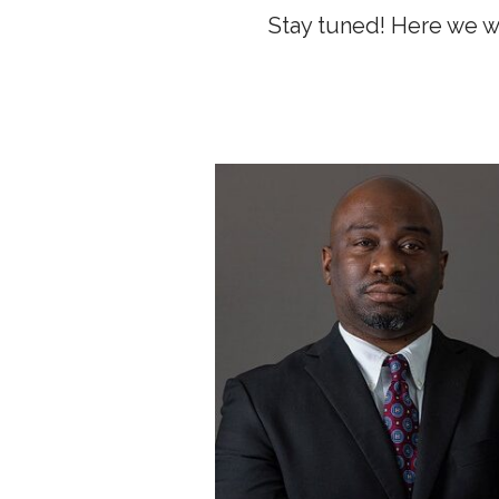
Stay tuned! Here we w