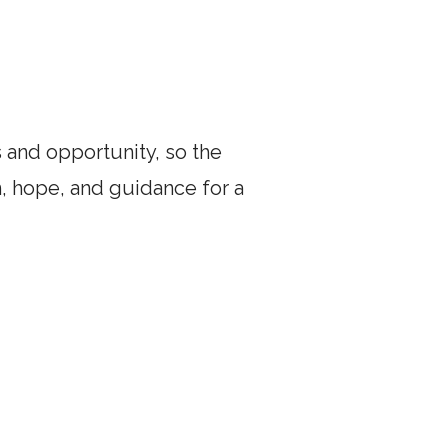
and opportunity, so the
, hope, and guidance for a