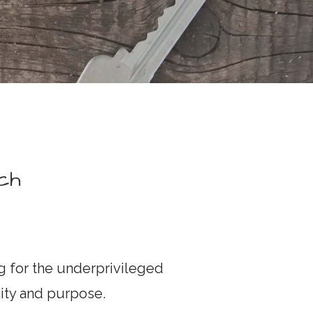
ch
 for the underprivileged
nity and purpose.