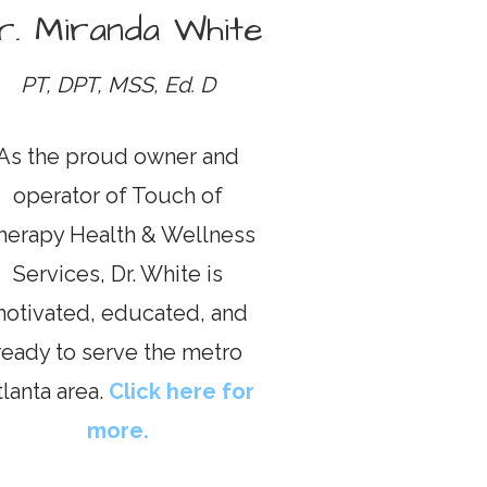
r. Miranda White
PT, DPT, MSS, Ed. D
As the proud owner and
operator of Touch of
herapy Health & Wellness
Services, Dr. White is
otivated, educated, and
ready to serve the metro
tlanta area.
Click here for
more.