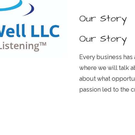
Our Story
Our Story
Every business has a
where we will talk a
about what opportu
passion led to the 