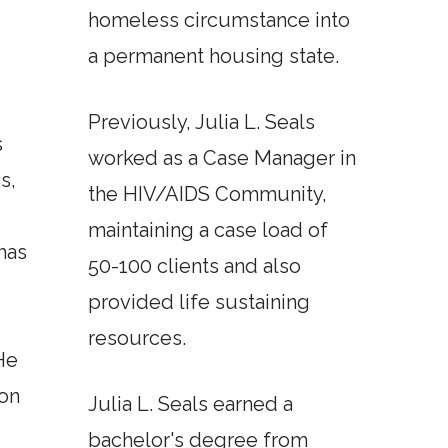
homeless circumstance into
a permanent housing state.
Previously, Julia L. Seals
s
worked as a Case Manager in
s,
the HIV/AIDS Community,
maintaining a case load of
has
50-100 clients and also
provided life sustaining
resources.
He
son
Julia L. Seals earned a
bachelor's degree from