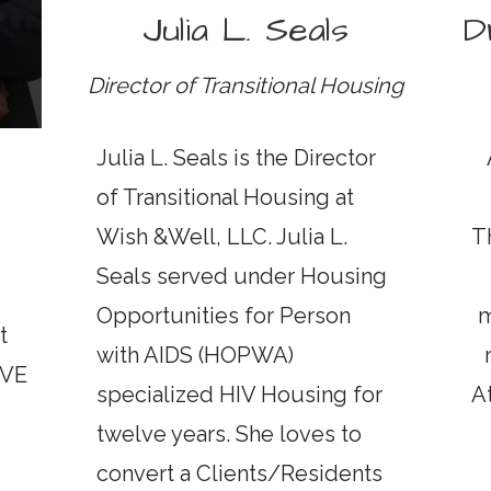
Julia L. Seals
D
Director of Transitional Housing
Julia L. Seals is the Director
of Transitional Housing at
Wish &Well, LLC. Julia L.
T
Seals served under Housing
Opportunities for Person
m
t
with AIDS (HOPWA)
IVE
specialized HIV Housing for
A
twelve years. She loves to
convert a Clients/Residents