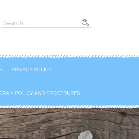
Search
for:
S
PRIVACY POLICY
GRAM POLICY AND PROCEDURES