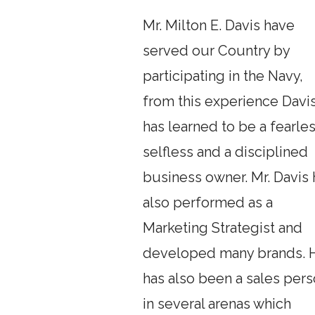
Mr. Milton E. Davis have
served our Country by
participating in the Navy,
from this experience Davi
has learned to be a fearles
selfless and a disciplined
business owner. Mr. Davis 
also performed as a
Marketing Strategist and
developed many brands. 
has also been a sales per
in several arenas which