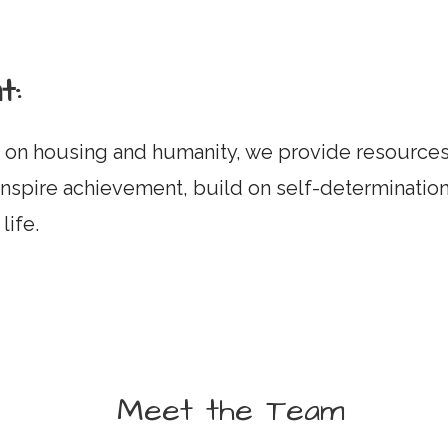
t:
on housing and humanity, we provide resources 
nspire achievement, build on self-determination
life.
Meet the Team