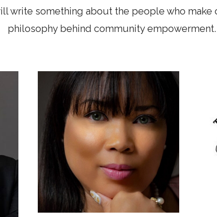
ill write something about the people who make 
philosophy behind community empowerment.