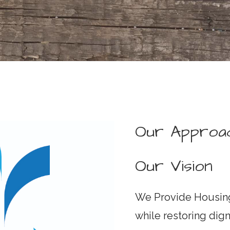
Our Approa
Our Vision
We Provide Housing
while restoring dig