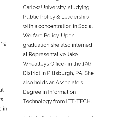
Carlow University, studying
Public Policy & Leadership
with a concentration in Social
Welfare Policy. Upon
ing
graduation she also interned
d
at Representative Jake
Wheatleys Office- in the 19th
District in Pittsburgh, PA. She
also holds an Associate's
ul
Degree in Information
rs
Technology from ITT-TECH.
 in